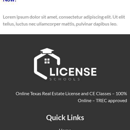
Lorem ipsum dolor sit amet, consectetur adipiscing elit. Ut elit
tellus, luctus nec ullamcorper mattis, pulvinar dapibus leo.
Online Texas Real Estate License and CE Classes – 100%
Online – TREC approved
Quick Links