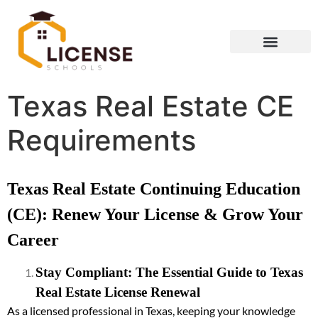
Texas Real Estate CE
Requirements
Texas Real Estate Continuing Education
(CE): Renew Your License & Grow Your
Career
Stay Compliant: The Essential Guide to Texas
Real Estate License Renewal
As a licensed professional in Texas, keeping your knowledge