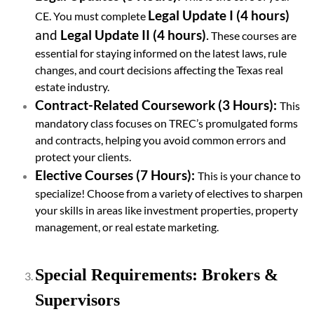
Legal Update I (4 hours)
CE. You must complete
and
Legal Update II (4 hours)
.
These courses are
essential for staying informed on the latest laws, rule
changes, and court decisions affecting the Texas real
estate industry.
Contract-Related Coursework (3 Hours):
This
mandatory class focuses on TREC’s promulgated forms
and contracts, helping you avoid common errors and
protect your clients.
Elective Courses (7 Hours):
This is your chance to
specialize! Choose from a variety of electives to sharpen
your skills in areas like investment properties, property
management, or real estate marketing.
Special Requirements: Brokers &
Supervisors