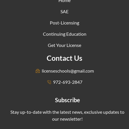
Home
SAE
Post-Licensing
Continuing Education
Get Your License
Contact Us
licenseschools@gmail.com
972-693-2847
Subscribe
Stay up-to-date with the latest news, exclusive updates to
our newsletter!