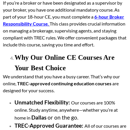
If you’re a broker or have been designated as a supervisor by
your broker, you have one additional mandatory course. As
part of your 18-hour CE, you must complete a
6-hour Broker
Responsibility Course
.
This class provides crucial information
on managing a brokerage, supervising agents, and staying
compliant with TREC rules. We offer convenient packages that
include this course, saving you time and effort.
Why Our Online CE Courses Are
Your Best Choice
We understand that you have a busy career. That’s why our
online,
TREC-approved continuing education courses
are
designed for your success.
Unmatched Flexibility:
Our courses are 100%
online. Study anytime, anywhere—whether you’re at
Dallas
or on the go.
home in
TREC-Approved Guarantee:
All of our courses are