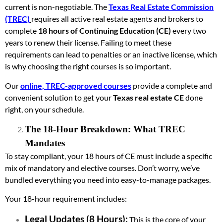
current is non-negotiable. The
Texas Real Estate Commission
(TREC)
requires all active real estate agents and brokers to
complete
18 hours of Continuing Education (CE)
every two
years to renew their license. Failing to meet these
requirements can lead to penalties or an inactive license, which
is why choosing the right courses is so important.
Our
online, TREC-approved courses
provide a complete and
convenient solution to get your
Texas real estate CE
done
right, on your schedule.
The 18-Hour Breakdown: What TREC
Mandates
To stay compliant, your 18 hours of CE must include a specific
mix of mandatory and elective courses. Don’t worry, we’ve
bundled everything you need into easy-to-manage packages.
Your 18-hour requirement includes:
Legal Updates (8 Hours):
This is the core of your