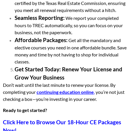
certified by the Texas Real Estate Commission, ensuring
you meet all renewal requirements without a hitch.
Seamless Reporting:
We report your completed
hours to TREC automatically, so you can focus on your
business, not the paperwork.
Affordable Packages:
Get all the mandatory and
elective courses you need in one affordable bundle. Save
money and time by not having to shop for individual
classes.
Get Started Today: Renew Your License and
Grow Your Business
Don’t wait until the last minute to renew your license. By
completing your
continuing education online
,
you’re not just
checking a box—you’re investing in your career.
Ready to get started?
Click Here to Browse Our 18-Hour CE Packages
Now!